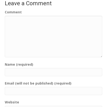
Leave a Comment
Comment
Name (required)
Email (will not be published) (required)
Website