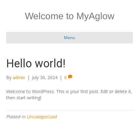
Welcome to MyAglow
Menu
Hello world!
By
admin
|
July 30, 2024
|
0
Welcome to WordPress. This is your first post. Edit or delete it,
then start writing!
Posted in
Uncategorized