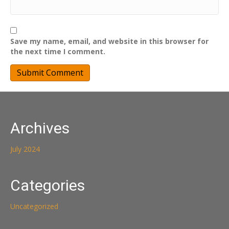
Save my name, email, and website in this browser for
the next time I comment.
Archives
July 2024
Categories
Uncategorized